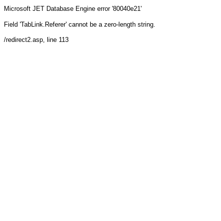
Microsoft JET Database Engine
error '80040e21'
Field 'TabLink.Referer' cannot be a zero-length string.
/redirect2.asp
, line 113