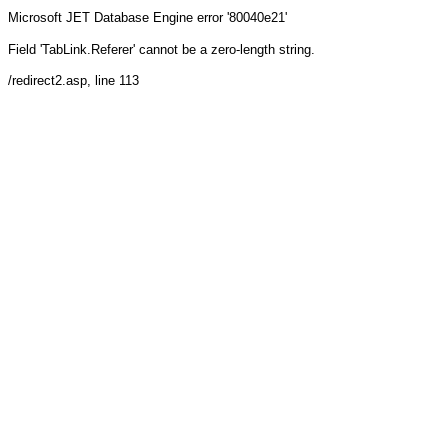
Microsoft JET Database Engine
error '80040e21'
Field 'TabLink.Referer' cannot be a zero-length string.
/redirect2.asp
, line 113